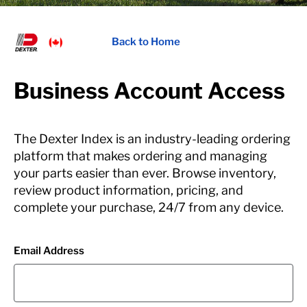
Back to Home
Business Account Access
The Dexter Index is an industry-leading ordering
platform that makes ordering and managing
your parts easier than ever. Browse inventory,
review product information, pricing, and
complete your purchase, 24/7 from any device.
Email Address