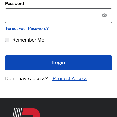
Password
Forgot your Password?
Remember Me
Login
Don't have access?
Request Access