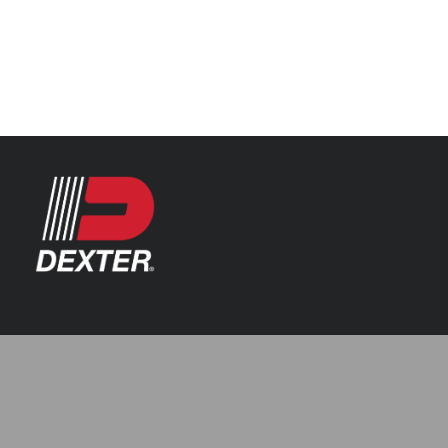
Categories
Automotive
Resources
Axle Assemblies