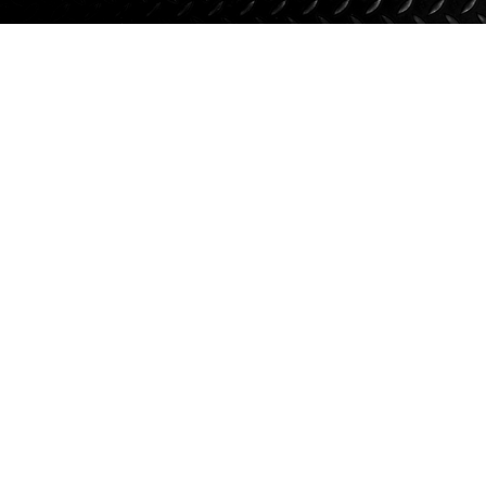
Suspension
Jacks
Couplers
Towing
Login