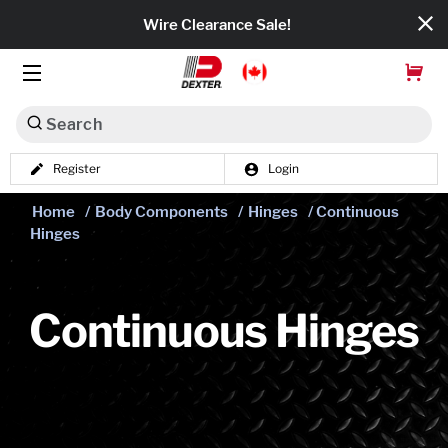
Wire Clearance Sale!
Search
Register
Login
Dexko Global
Home
/
Body Components
/
Hinges
/ Continuous
Categories
Hinges
Axles
Tires & Wheels
Continuous Hinges
Brakes
Axle Components