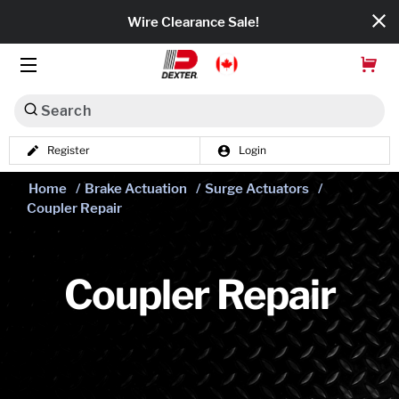
Wire Clearance Sale!
Search
Register
Login
Dexko Global
Home
/
Brake Actuation
/
Surge Actuators
/
Categories
Coupler Repair
Axles
Tires & Wheels
Coupler Repair
Brakes
Axle Components