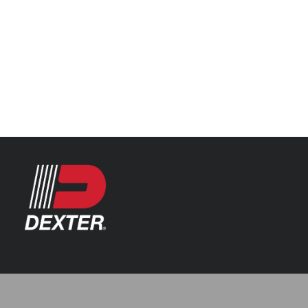
Categories