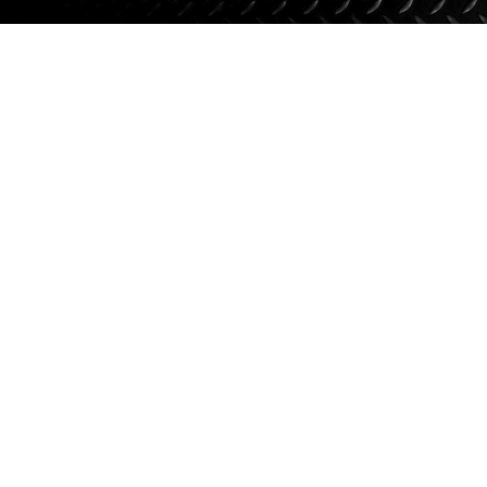
Suspension
Jacks
Couplers
Towing
Login