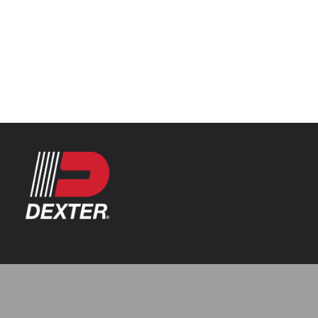
Categories
Automotive
Resources