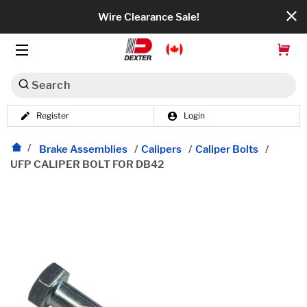
Wire Clearance Sale!
Search
Register
Login
Dexko Global
Categories
Brake Assemblies
/
Calipers
/
Caliper Bolts
/
UFP CALIPER BOLT FOR DB42
Axles
Tires & Wheels
Brakes
Axle Components