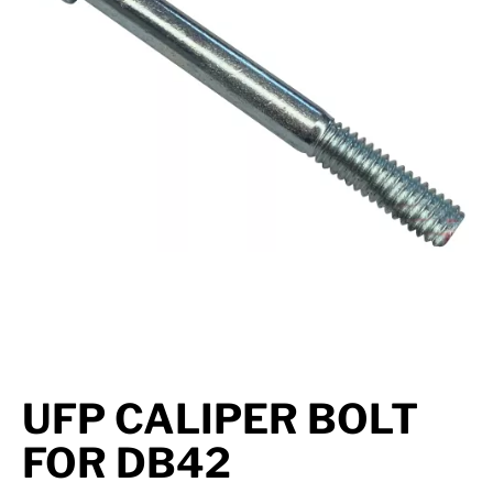
Suspension
Jacks
Couplers
Towing
Login
UFP CALIPER BOLT
FOR DB42