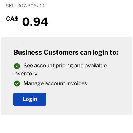
SKU: 007-306-00
0.94
CA$
Business Customers can login to:
See account pricing and available
inventory
Manage account invoices
Login