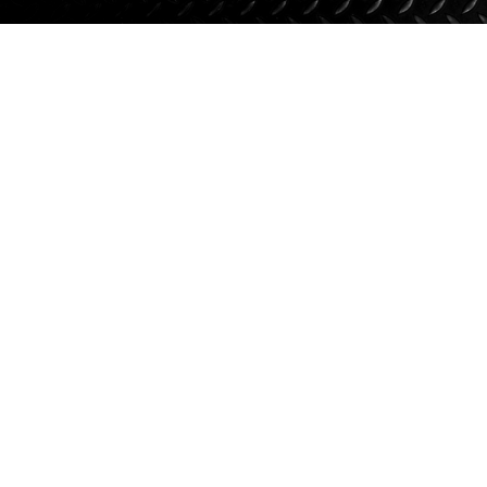
Suspension
Jacks
Couplers
Towing
Login