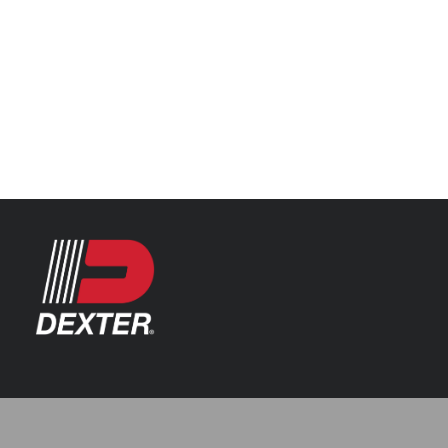
Categories