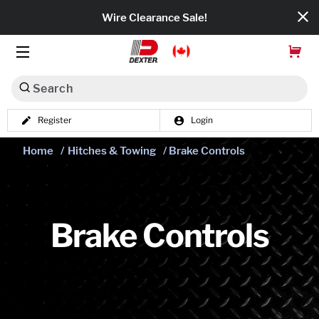
Wire Clearance Sale!
Search
Register
Login
Dexko Global
Home
/
Hitches & Towing
/ Brake Controls
Categories
Axles
Tires & Wheels
Brake Controls
Brakes
Axle Components