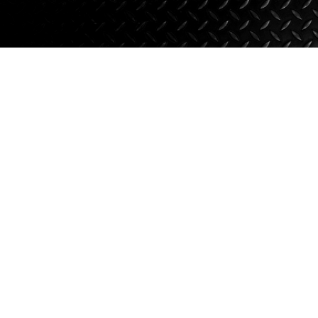
Suspension
Jacks
Couplers
Towing
Login