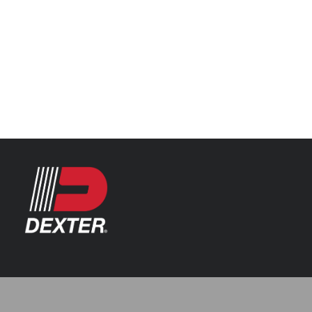
Categories