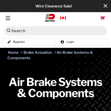
Wire Clearance Sale!
Search
Register
Login
Dexko Global
Home
/
Brake Actuation
/ Air Brake Systems &
Categories
Components
Axles
Tires & Wheels
Air Brake Systems
& Components
Brakes
Axle Components