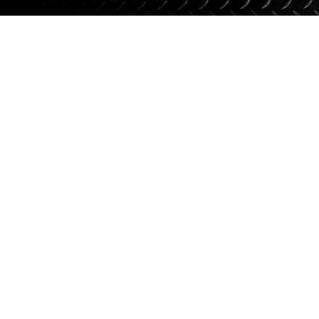
Suspension
Jacks
Couplers
Towing
Login