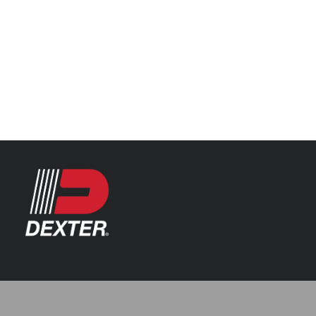
Categories