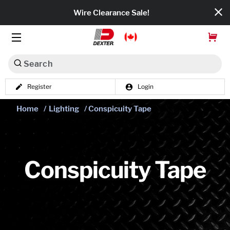
Wire Clearance Sale!
Search
Register
Login
Dexko Global
Home
/
Lighting
/ Conspicuity Tape
Categories
Axles
Tires & Wheels
Conspicuity Tape
Brakes
Axle Components