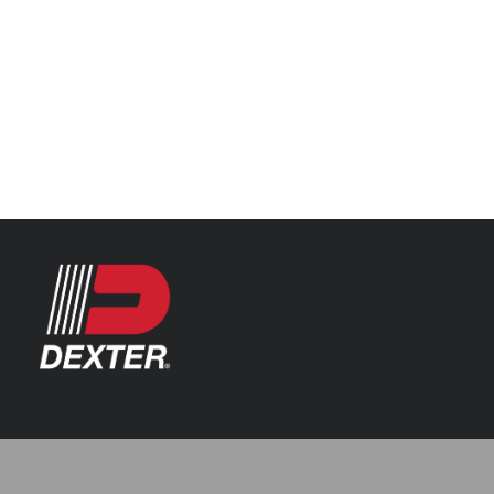
Categories