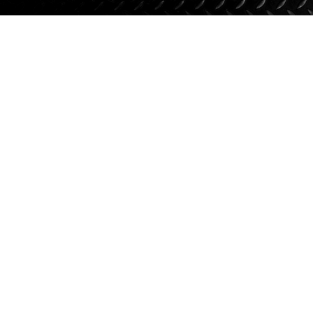
Suspension
Jacks
Couplers
Towing
Login