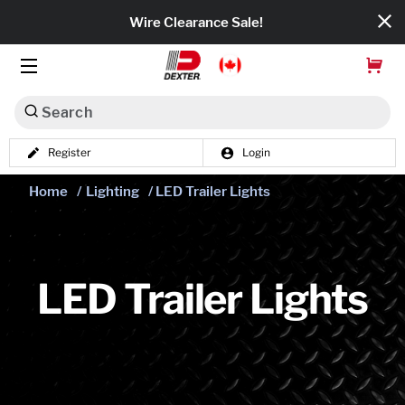
Wire Clearance Sale!
Search
Register
Login
Dexko Global
Home
/
Lighting
/ LED Trailer Lights
Categories
Axles
Tires & Wheels
LED Trailer Lights
Brakes
Axle Components