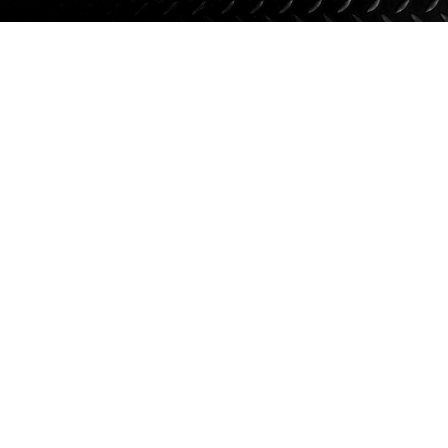
Suspension
Jacks
Couplers
Towing
Login