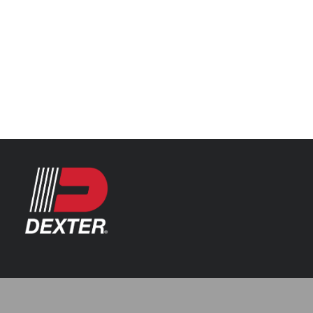
Categories