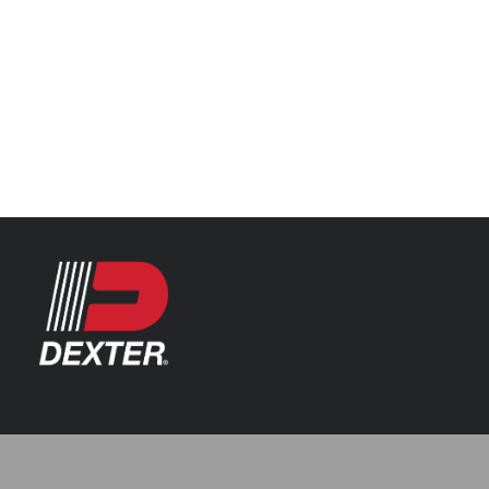
Categories