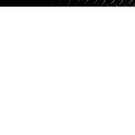
Suspension
Jacks
Couplers
Towing
Login