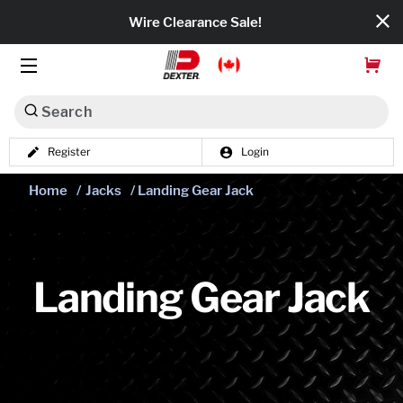
Wire Clearance Sale!
Search
Register
Login
Dexko Global
Home
/
Jacks
/ Landing Gear Jack
Categories
Axles
Tires & Wheels
Landing Gear Jack
Brakes
Axle Components