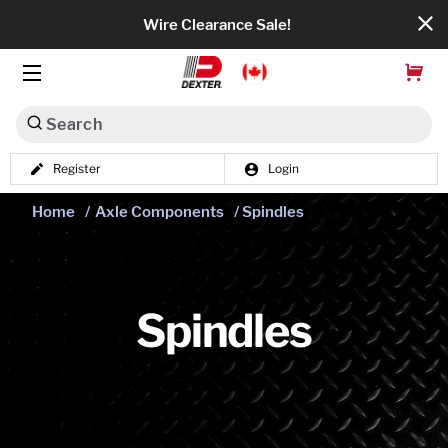
Wire Clearance Sale!
Search
Register
Login
Dexko Global
Home
/
Axle Components
/ Spindles
Categories
Axles
Tires & Wheels
Spindles
Brakes
Axle Components