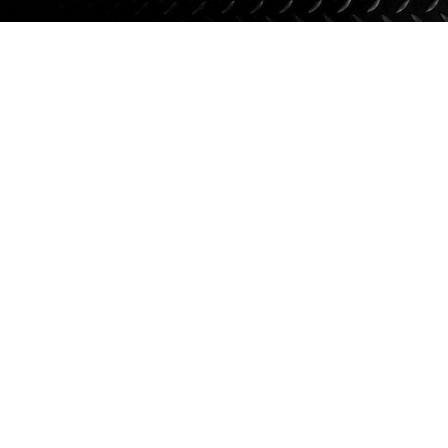
Suspension
Jacks
Couplers
Towing
Login