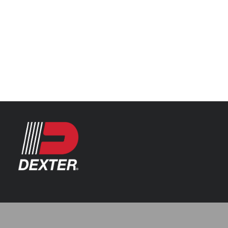
Categories