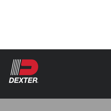
Categories