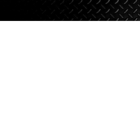
Suspension
Jacks
Couplers
Towing
Login