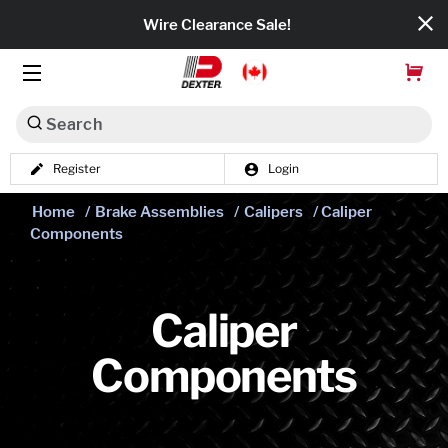
Wire Clearance Sale!
Search
Register
Login
Dexko Global
Home
/
Brake Assemblies
/
Calipers
/ Caliper
Categories
Components
Axles
Tires & Wheels
Caliper
Components
Brakes
Axle Components