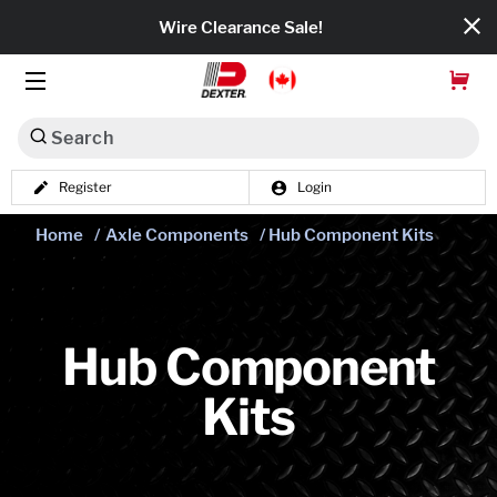
Wire Clearance Sale!
Search
Register
Login
Dexko Global
Home
/
Axle Components
/ Hub Component Kits
Categories
Axles
Tires & Wheels
Hub Component
Kits
Brakes
Axle Components