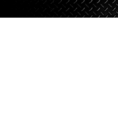
Suspension
Jacks
Couplers
Towing
Login