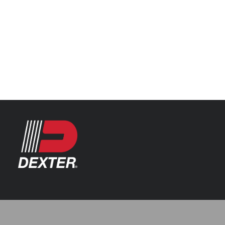
Categories