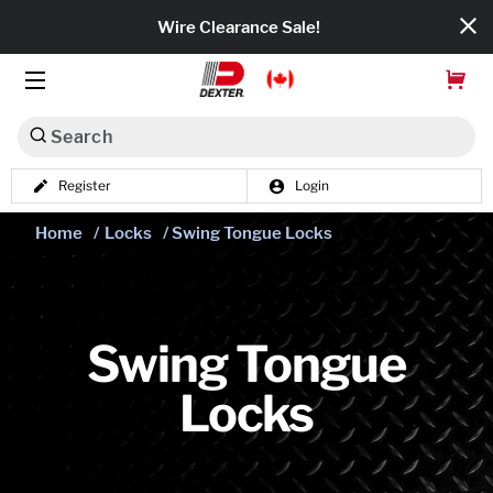
Wire Clearance Sale!
Search
Register
Login
Dexko Global
Home
/
Locks
/ Swing Tongue Locks
Categories
Axles
Tires & Wheels
Swing Tongue
Locks
Brakes
Axle Components