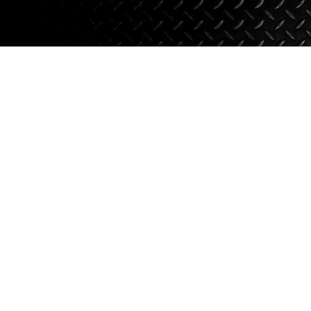
Suspension
Jacks
Couplers
Towing
Login