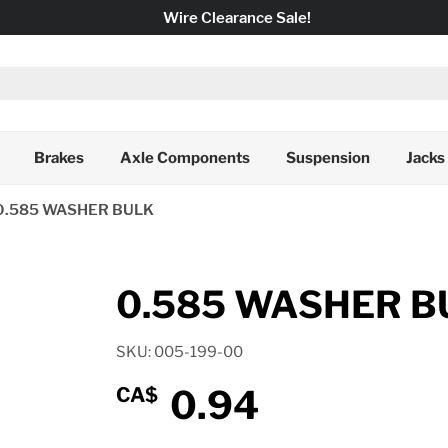
Wire Clearance Sale!
Brakes
Axle Components
Suspension
Jacks
0.585 WASHER BULK
0.585 WASHER B
SKU: 005-199-00
0.94
CA$