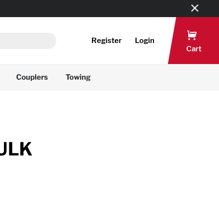
Register
Login
Cart
Couplers
Towing
ULK