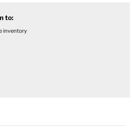
n to:
e inventory