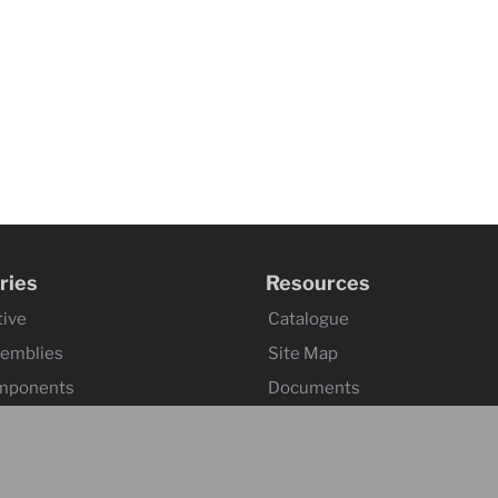
ries
Resources
ive
Catalogue
semblies
Site Map
mponents
Documents
omponents
Index 101
tuation
ssemblies