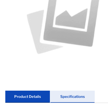
Chain & Hardware
Couplers
Electrical
Fenders & Accessories
Hitches & Towing
Hydraulics
Jacks
Lighting
Product Details
Specifications
Locks