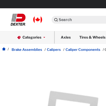
Search
Automotive
Categories
Axles
Tires & Wheels
Dexko Global
Axle Assemblies
Brake Assemblies
/
Calipers
/
Caliper Components
/
Axle Components
Body Components
Brake Actuation
Brake Assemblies
Cargo Control