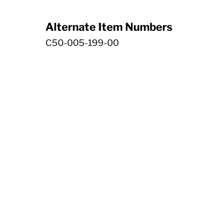
Alternate Item Numbers
C50-005-199-00