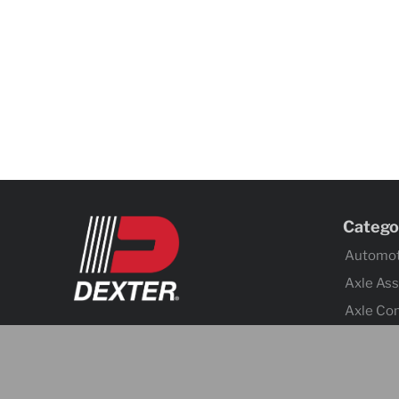
Catego
Automot
Axle As
Axle Co
Body C
Brake Ac
Brake A