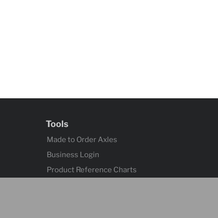
Tools
Made to Order Axles
Business Login
Product Reference Charts
Axle Quick Reference
Contact