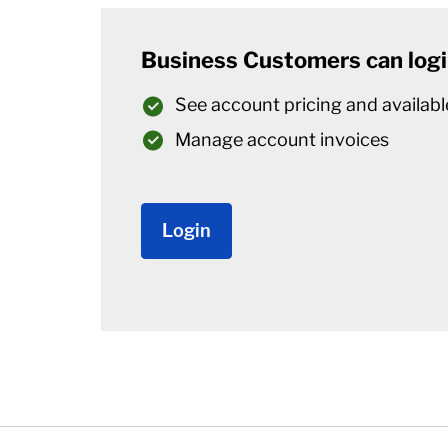
Business Customers can logi
See account pricing and availabl
Manage account invoices
Login