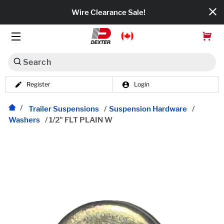
Wire Clearance Sale!
Search
Register
Login
Dexko Global
Categories
Trailer Suspensions
/
Suspension Hardware
/
Washers
/
1/2" FLT PLAIN W
Axles
Tires & Wheels
Brakes
Axle Components