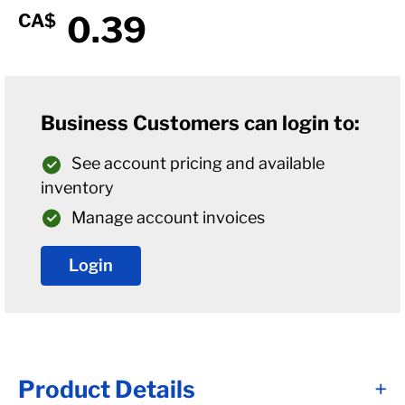
0.39
CA$
Business Customers can login to:
See account pricing and available
inventory
Manage account invoices
Login
Product Details
+