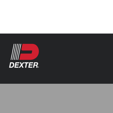
Categories
Automotive
Resources
Axle Assemblies