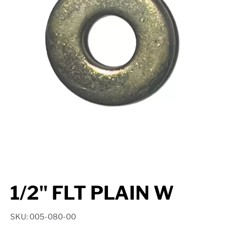
Suspension
Jacks
Couplers
Towing
Login
1/2" FLT PLAIN W
SKU: 005-080-00