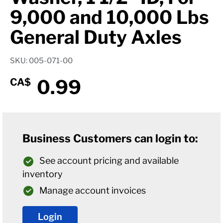
9,000 and 10,000 Lbs
General Duty Axles
SKU: 005-071-00
0.99
CA$
Business Customers can login to:
See account pricing and available
inventory
Manage account invoices
Login