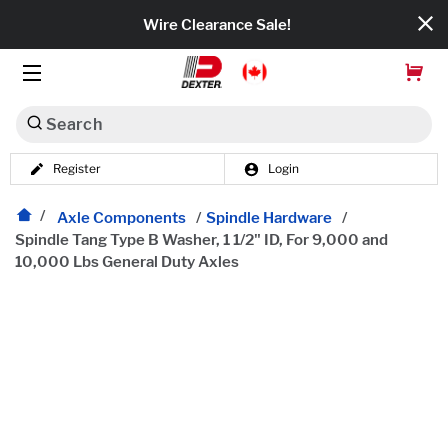
Wire Clearance Sale!
Search
Register
Login
Dexko Global
Categories
Axle Components
/
Spindle Hardware
/
Spindle Tang Type B Washer, 1 1/2" ID, For 9,000 and
10,000 Lbs General Duty Axles
Axles
Tires & Wheels
Brakes
Axle Components