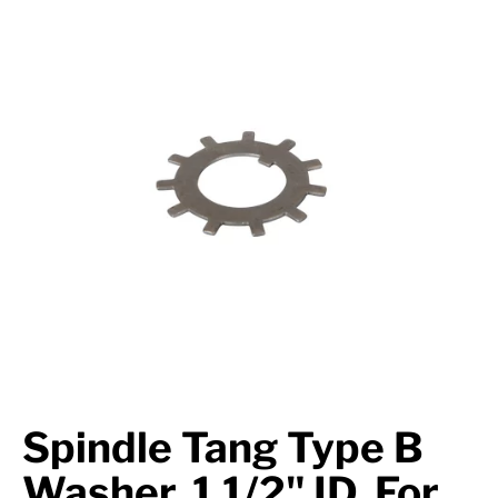
Suspension
Jacks
Couplers
Towing
Login
Spindle Tang Type B
Washer, 1 1/2" ID, For