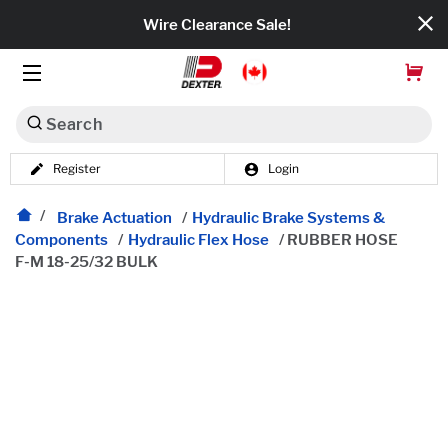
Wire Clearance Sale!
Search
Register
Login
Dexko Global
Categories
Brake Actuation
/
Hydraulic Brake Systems &
Components
/
Hydraulic Flex Hose
/
RUBBER HOSE
F-M 18-25/32 BULK
Axles
Tires & Wheels
Brakes
Axle Components