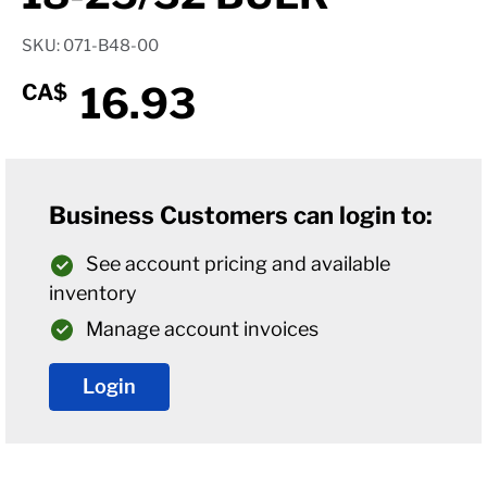
SKU: 071-B48-00
16.93
CA$
Business Customers can login to:
See account pricing and available
inventory
Manage account invoices
Login