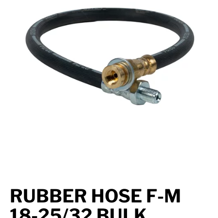
Suspension
Jacks
Couplers
Towing
Login
RUBBER HOSE F-M
18-25/32 BULK