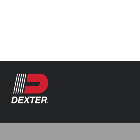
Categories