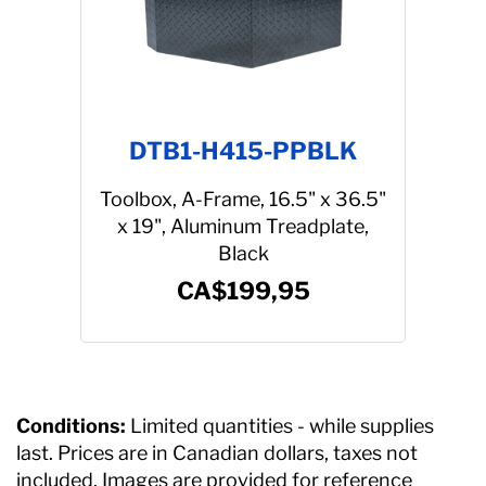
DTB1-H415-PPBLK
Toolbox, A-Frame, 16.5" x 36.5"
x 19", Aluminum Treadplate,
Black
CA$199,95
Conditions:
Limited quantities - while supplies
last. Prices are in Canadian dollars, taxes not
included. Images are provided for reference