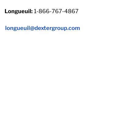
Longueuil:
1-866-767-4867
longueuil@dextergroup.com