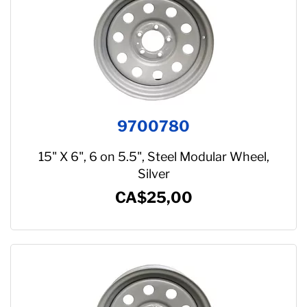
Suspension
Jacks
Couplers
Towing
9700780
Login
15" X 6", 6 on 5.5", Steel Modular Wheel,
Silver
CA$25,00