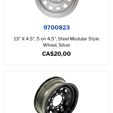
9700823
13" X 4.5", 5 on 4.5", Steel Modular Style
Wheel, Silver
CA$20,00