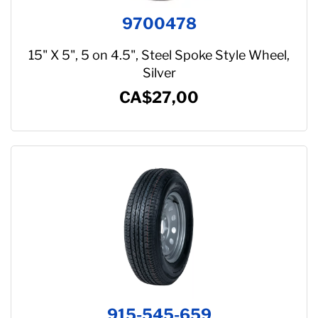
9700478
15" X 5", 5 on 4.5", Steel Spoke Style Wheel,
Silver
CA$27,00
915-545-659