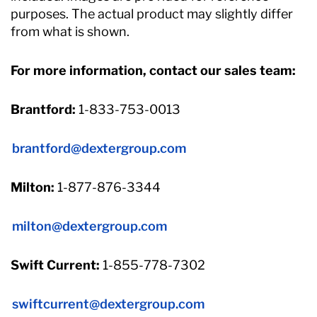
purposes. The actual product may slightly differ
from what is shown.
For more information, contact our sales team:
Brantford:
1-833-753-0013
brantford@dextergroup.com
Milton:
1-877-876-3344
milton@dextergroup.com
Swift Current:
1-855-778-7302
swiftcurrent@dextergroup.com