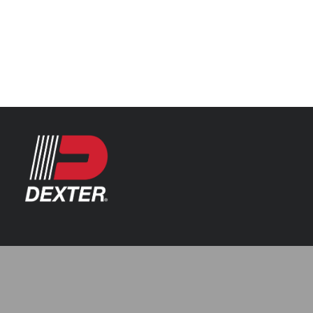
Categories
Automotive
Resources