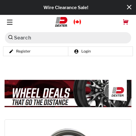
Wire Clearance Sale!
Search
Register
Login
Dexko Global
Categories
Axles
Tires & Wheels
Brakes
Axle Components