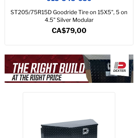
ST205/75R15D Goodride Tire on 15X5", 5 on
4.5" Silver Modular
CA$79,00