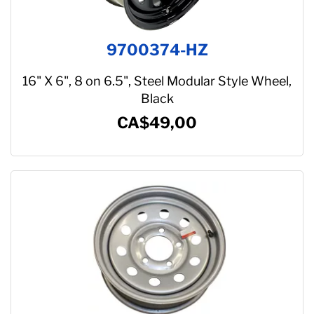
9700374-HZ
16" X 6", 8 on 6.5", Steel Modular Style Wheel,
Black
CA$49,00