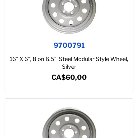
9700791
16" X 6", 8 on 6.5", Steel Modular Style Wheel,
Silver
CA$60,00