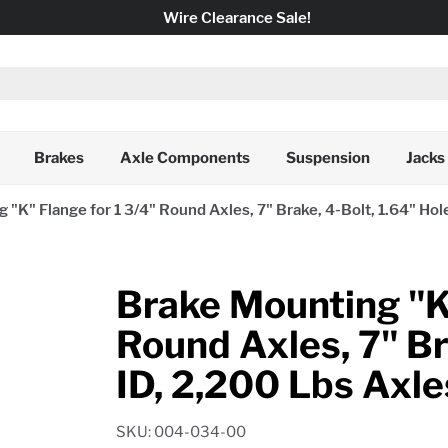
Wire Clearance Sale!
Brakes
Axle Components
Suspension
Jacks
 "K" Flange for 1 3/4" Round Axles, 7" Brake, 4-Bolt, 1.64" Hol
Brake Mounting "K"
Round Axles, 7" Br
ID, 2,200 Lbs Axle
SKU: 004-034-00