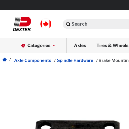
Search
Automotive
Categories
Axles
Tires & Wheels
Dexko Global
Axle Assemblies
Axle Components
/
Spindle Hardware
/
Brake Mounting
Axle Components
Body Components
Brake Actuation
Brake Assemblies
Cargo Control