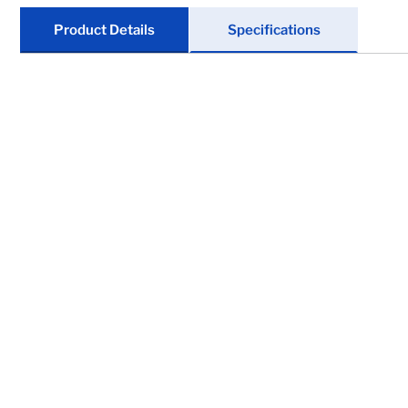
Marine
Product Details
Specifications
Tires & Wheels
Trailer Suspensions
Clearance