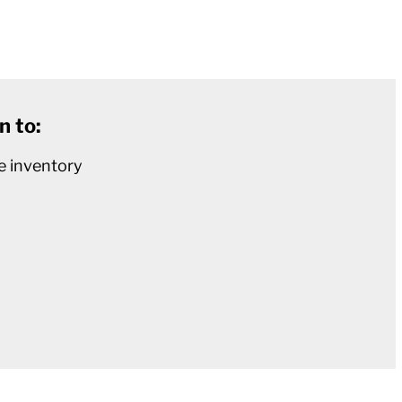
n to:
e inventory