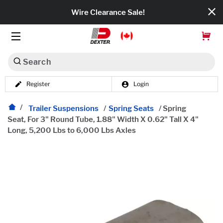
Wire Clearance Sale!
Search
Register
Login
Dexko Global
Categories
Trailer Suspensions
/
Spring Seats
/
Spring
Seat, For 3" Round Tube, 1.88" Width X 0.62" Tall X 4"
Long, 5,200 Lbs to 6,000 Lbs Axles
Axles
Tires & Wheels
Brakes
Axle Components