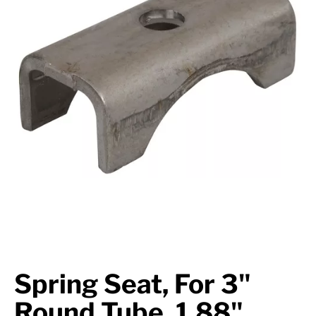
Suspension
Jacks
Couplers
Towing
Login
Spring Seat, For 3"
Round Tube, 1.88"