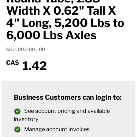
Width X 0.62" Tall X
4" Long, 5,200 Lbs to
6,000 Lbs Axles
SKU: 003-001-00
1.42
CA$
Business Customers can login to:
See account pricing and available
inventory
Manage account invoices