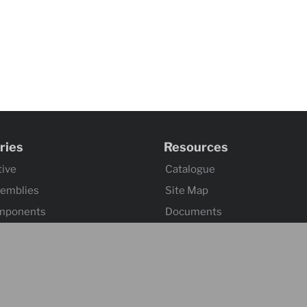
ries
Resources
ive
Catalogue
semblies
Site Map
mponents
Documents
omponents
Index 101
tuation
ssemblies
ontrol