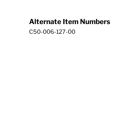
Alternate Item Numbers
C50-006-127-00