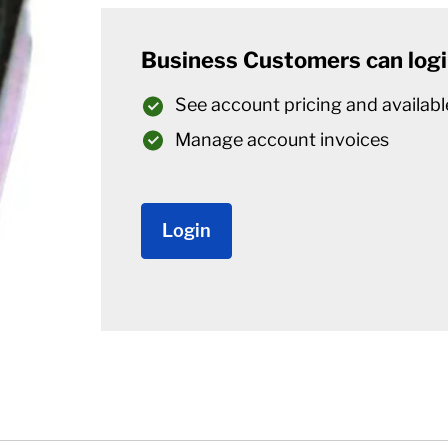
Business Customers can logi
See account pricing and availabl
Manage account invoices
Login