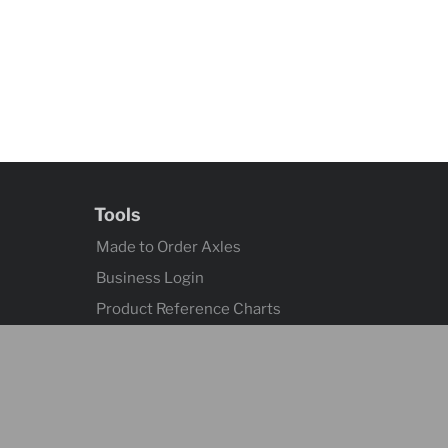
Tools
Made to Order Axles
Business Login
Product Reference Charts
Axle Quick Reference
Contact
Contact Us