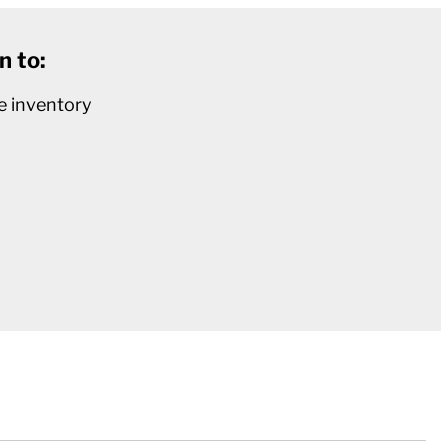
n to:
e inventory