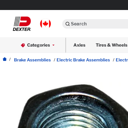
Search
Automotive
Categories
Axles
Tires & Wheels
Dexko Global
Axle Assemblies
Brake Assemblies
/
Electric Brake Assemblies
/
Elect
Axle Components
Body Components
Brake Actuation
Brake Assemblies
Cargo Control