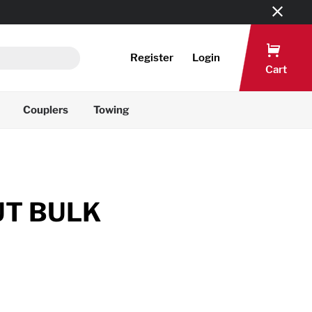
Register
Login
Cart
Couplers
Towing
UT BULK