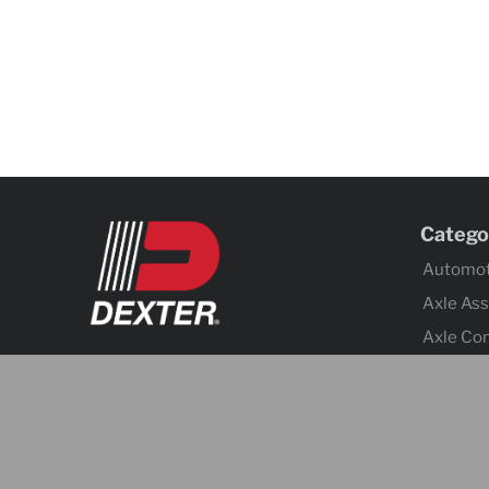
Catego
Automot
Axle As
Axle Co
Body C
Brake Ac
Brake A
Cargo C