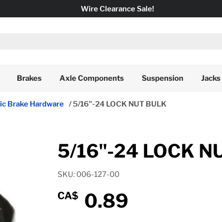
Wire Clearance Sale!
Brakes
Axle Components
Suspension
Jacks
ric Brake Hardware
/
5/16"-24 LOCK NUT BULK
5/16"-24 LOCK N
SKU: 006-127-00
0.89
CA$