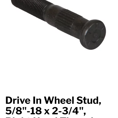
Suspension
Jacks
Couplers
Towing
Login
Drive In Wheel Stud,
5/8"-18 x 2-3/4",