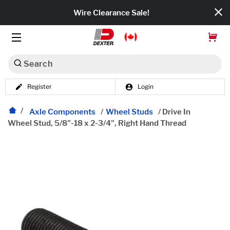
Wire Clearance Sale!
Search
Register
Login
Dexko Global
Categories
Axle Components
/
Wheel Studs
/
Drive In
Wheel Stud, 5/8"-18 x 2-3/4", Right Hand Thread
Axles
Tires & Wheels
Brakes
Axle Components