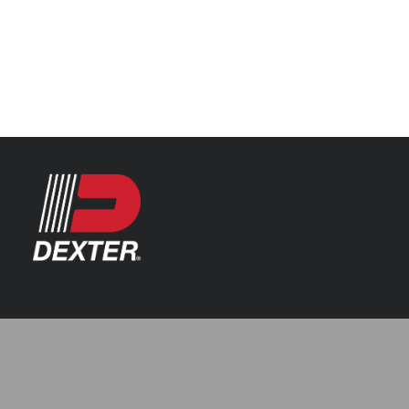
Categories
Automotive
Resources