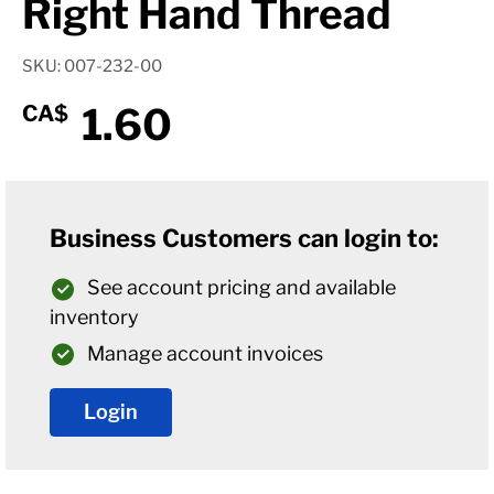
Right Hand Thread
SKU: 007-232-00
1.60
CA$
Business Customers can login to:
See account pricing and available
inventory
Manage account invoices
Login