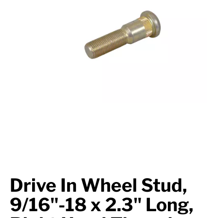
Suspension
Jacks
Couplers
Towing
Login
Drive In Wheel Stud,
9/16"-18 x 2.3" Long,