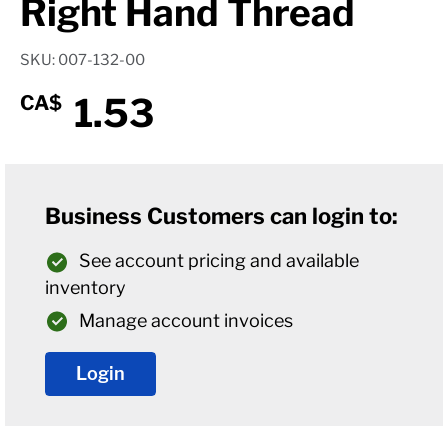
Right Hand Thread
SKU: 007-132-00
1.53
CA$
Business Customers can login to:
See account pricing and available
inventory
Manage account invoices
Login