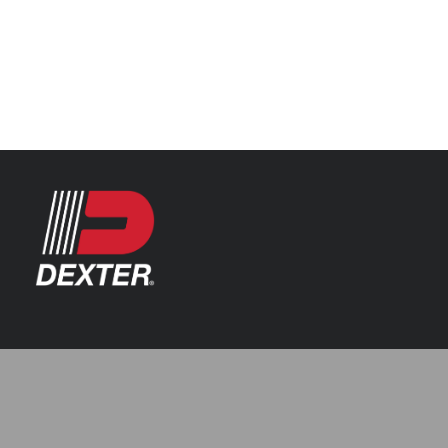
Categories
Automotive
Resources