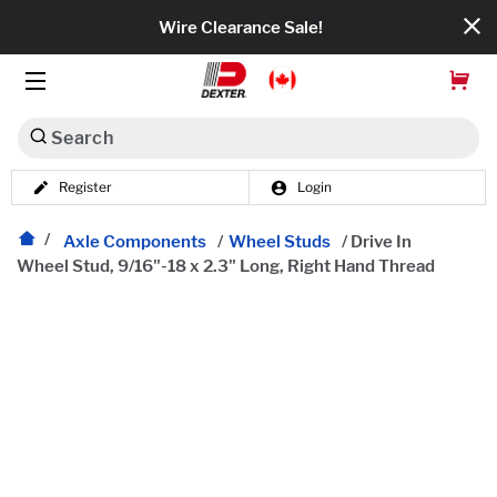
Wire Clearance Sale!
Search
Register
Login
Dexko Global
Categories
Axle Components
/
Wheel Studs
/
Drive In
Wheel Stud, 9/16"-18 x 2.3" Long, Right Hand Thread
Axles
Tires & Wheels
Brakes
Axle Components