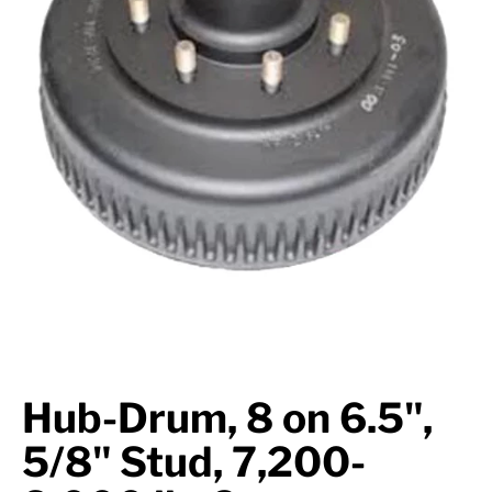
Suspension
Jacks
Couplers
Towing
Login
Hub-Drum, 8 on 6.5",
5/8" Stud, 7,200-