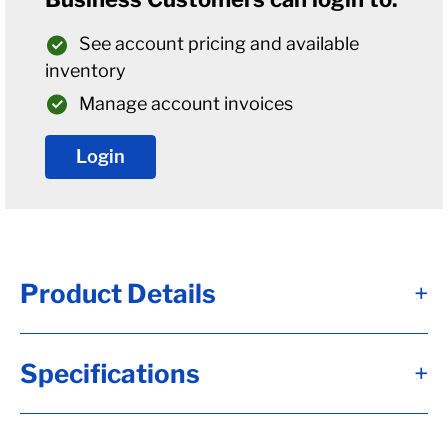
See account pricing and available
inventory
Manage account invoices
Login
Product Details
+
Alternate Item Numbers
Specifications
+
B06-008-393-06, 54-008-393-06