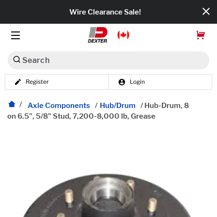
Wire Clearance Sale!
Search
Register
Login
Dexko Global
Categories
Axle Components
/
Hub/Drum
/
Hub-Drum, 8
on 6.5", 5/8" Stud, 7,200-8,000 lb, Grease
Axles
Tires & Wheels
Brakes
Axle Components