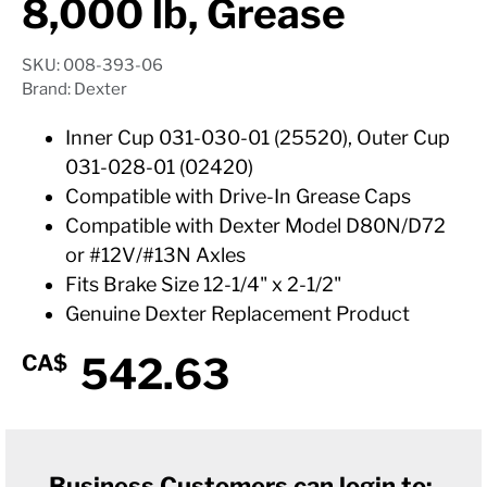
8,000 lb, Grease
SKU: 008-393-06
Brand: Dexter
Inner Cup 031-030-01 (25520), Outer Cup
031-028-01 (02420)
Compatible with Drive-In Grease Caps
Compatible with Dexter Model D80N/D72
or #12V/#13N Axles
Fits Brake Size 12-1/4" x 2-1/2"
Genuine Dexter Replacement Product
542.63
CA$
Business Customers can login to: