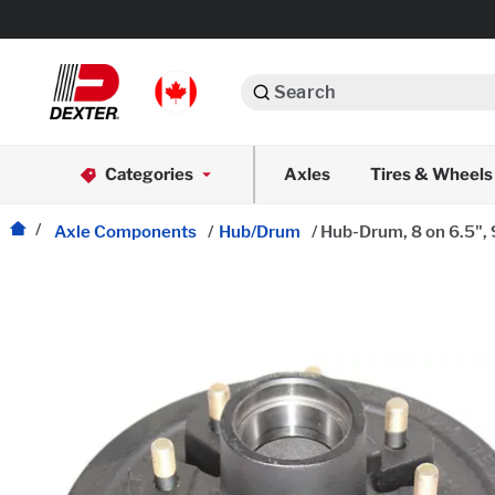
Search
Automotive
Categories
Axles
Tires & Wheels
Dexko Global
Axle Assemblies
Axle Components
/
Hub/Drum
/
Hub-Drum, 8 on 6.5", 
Axle Components
Body Components
Brake Actuation
Brake Assemblies
Cargo Control