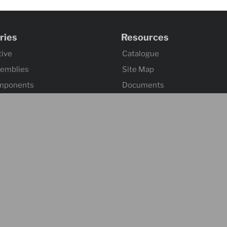
ries
Resources
ive
Catalogue
semblies
Site Map
mponents
Documents
omponents
Index 101
tuation
ssemblies
ontrol
 Hardware
s
l
 & Accessories
 & Towing