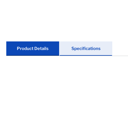
Marine
Tires & Wheels
Trailer Suspensions
Clearance
Product Details
Specifications