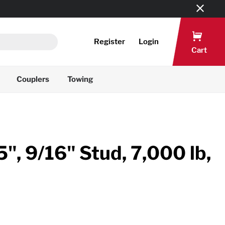
Register
Login
Cart
Couplers
Towing
", 9/16" Stud, 7,000 lb,