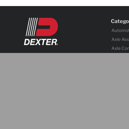
Catego
Automot
Axle As
Axle Co
Body C
Brake Ac
Brake A
Cargo C
Chain &
Coupler
Electrica
Fenders
Hitches