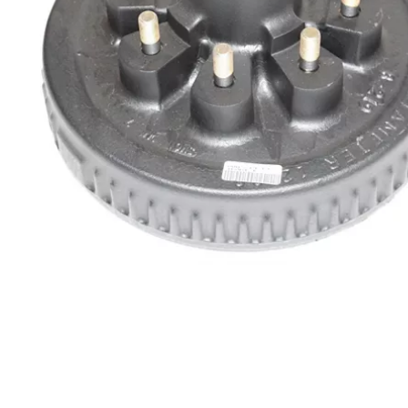
Chain & Hardware
Couplers
Electrical
Fenders & Accessories
Hitches & Towing
Hydraulics
Jacks
Lighting
Locks