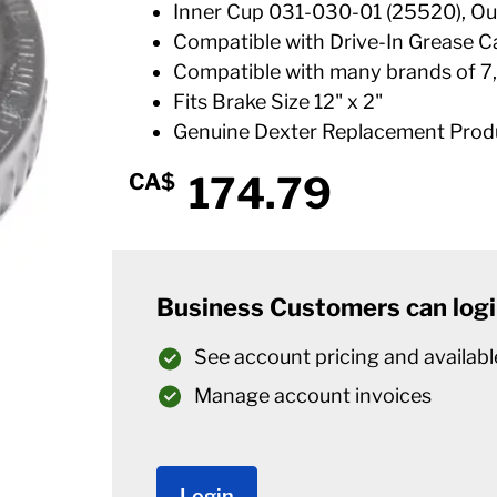
Inner Cup 031-030-01 (25520), Ou
Compatible with Drive-In Grease C
Compatible with many brands of 7,
Fits Brake Size 12" x 2"
Genuine Dexter Replacement Prod
174.79
CA$
Business Customers can logi
See account pricing and availabl
Manage account invoices
Login