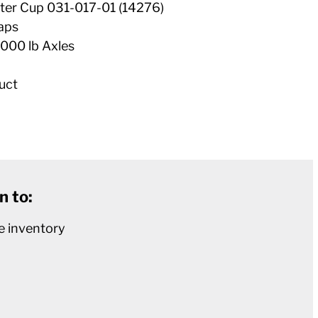
ter Cup 031-017-01 (14276)
aps
000 lb Axles
uct
n to:
e inventory