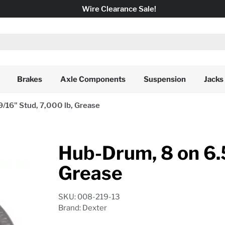
Wire Clearance Sale!
Brakes
Axle Components
Suspension
Jacks
9/16" Stud, 7,000 lb, Grease
Hub-Drum, 8 on 6.5
Grease
SKU: 008-219-13
Brand: Dexter