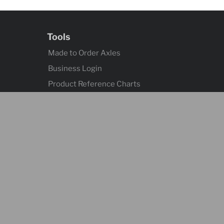
Tools
Made to Order Axles
Business Login
Product Reference Charts
Axle Quick Reference
Contact
Contact Us
Language
English - Canada