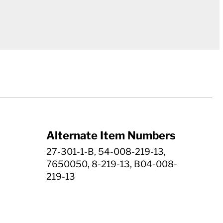
Alternate Item Numbers
27-301-1-B, 54-008-219-13,
7650050, 8-219-13, B04-008-
219-13