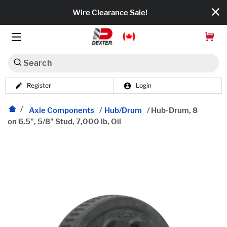
Wire Clearance Sale!
Search
Register
Login
Dexko Global
Categories
Axle Components
/
Hub/Drum
/
Hub-Drum, 8
on 6.5", 5/8" Stud, 7,000 lb, Oil
Axles
Tires & Wheels
Brakes
Axle Components