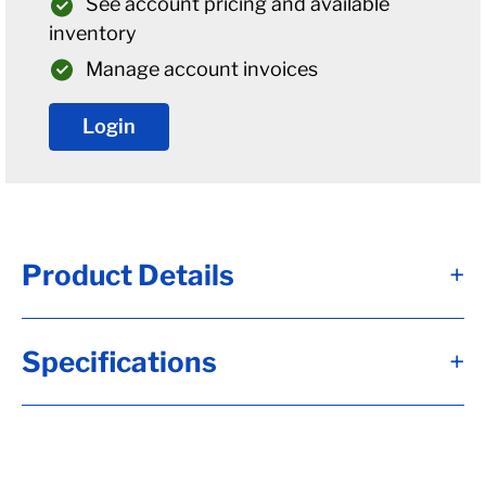
See account pricing and available
inventory
Manage account invoices
Login
Product Details
+
Alternate Item Numbers
Specifications
+
B04-008-219-26