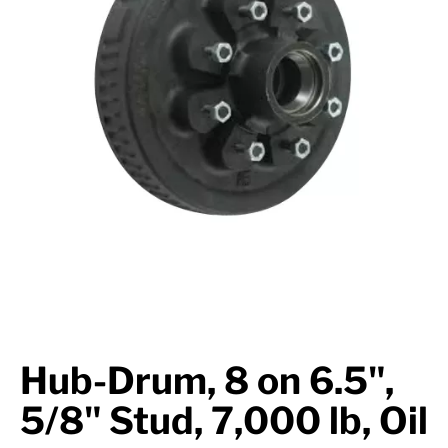
Suspension
Jacks
Couplers
Towing
Login
Hub-Drum, 8 on 6.5",
5/8" Stud, 7,000 lb, Oil