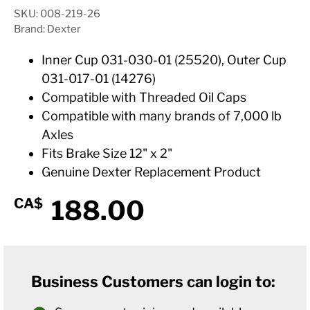
SKU: 008-219-26
Brand: Dexter
Inner Cup 031-030-01 (25520), Outer Cup
031-017-01 (14276)
Compatible with Threaded Oil Caps
Compatible with many brands of 7,000 lb
Axles
Fits Brake Size 12" x 2"
Genuine Dexter Replacement Product
188.00
CA$
Business Customers can login to: