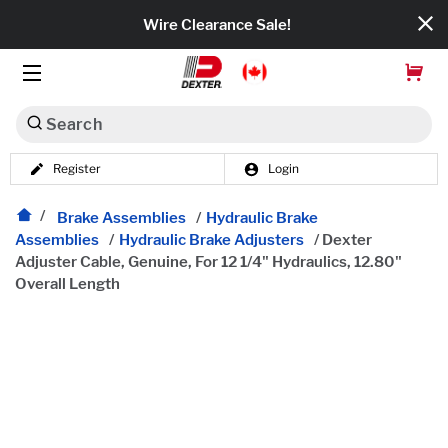
Wire Clearance Sale!
Search
Register
Login
Dexko Global
Categories
Brake Assemblies
/
Hydraulic Brake
Assemblies
/
Hydraulic Brake Adjusters
/
Dexter
Adjuster Cable, Genuine, For 12 1/4" Hydraulics, 12.80"
Axles
Overall Length
Tires & Wheels
Brakes
Axle Components