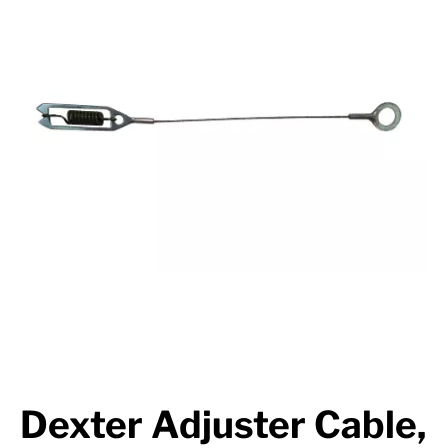
Suspension
Jacks
Couplers
Towing
Login
Dexter Adjuster Cable,