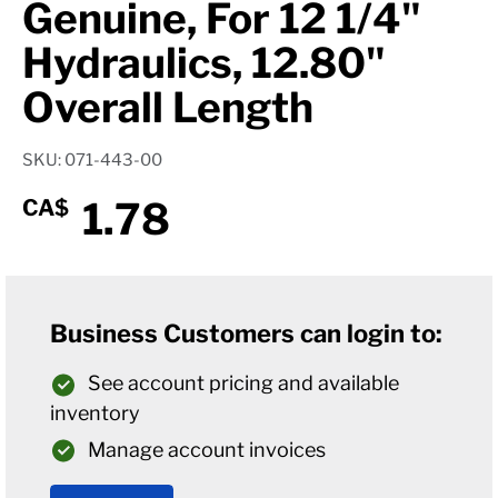
Genuine, For 12 1/4"
Hydraulics, 12.80"
Overall Length
SKU: 071-443-00
1.78
CA$
Business Customers can login to:
See account pricing and available
inventory
Manage account invoices