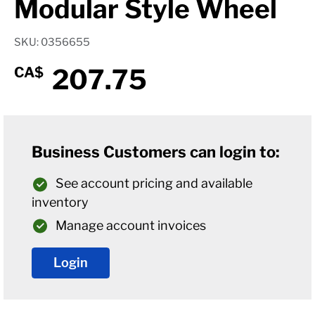
Modular Style Wheel
SKU: 0356655
207.75
CA$
Business Customers can login to:
See account pricing and available
inventory
Manage account invoices
Login