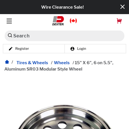
Wire Clearance Sale!
Search
Register
Login
Dexko Global
Categories
Tires & Wheels
/
Wheels
/
15" X 6", 6 on 5.5",
Aluminum SR03 Modular Style Wheel
Axles
Tires & Wheels
Brakes
Axle Components