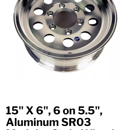
Suspension
Jacks
Couplers
Towing
Login
15" X 6", 6 on 5.5",
Aluminum SR03