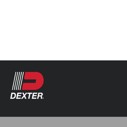
Categories