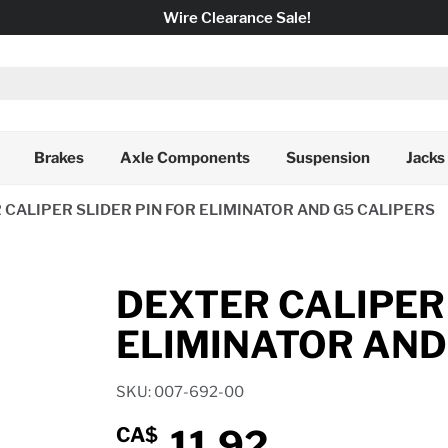
Wire Clearance Sale!
Brakes
Axle Components
Suspension
Jacks
 CALIPER SLIDER PIN FOR ELIMINATOR AND G5 CALIPERS
DEXTER CALIPER 
ELIMINATOR AND
SKU: 007-692-00
11.92
CA$