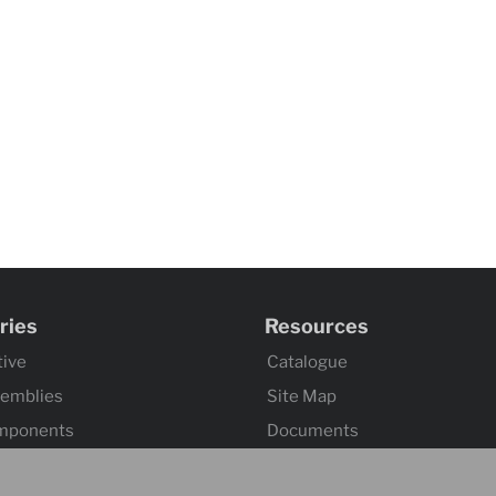
ries
Resources
ive
Catalogue
semblies
Site Map
mponents
Documents
omponents
Index 101