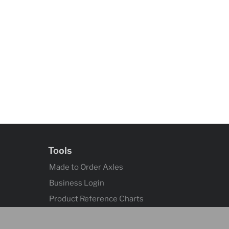
Tools
Made to Order Axles
Business Login
Product Reference Charts
Axle Quick Reference