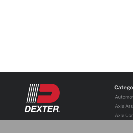
Catego
Automot
Axle As
Axle Co
Body C