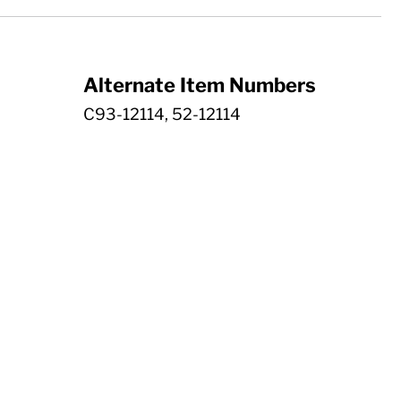
Alternate Item Numbers
C93-12114, 52-12114