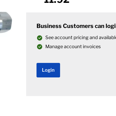
Business Customers can logi
See account pricing and availabl
Manage account invoices
Login