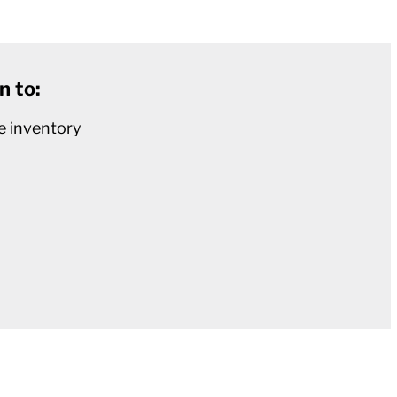
n to:
e inventory