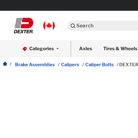
Search
Automotive
Categories
Axles
Tires & Wheels
Dexko Global
Axle Assemblies
Brake Assemblies
/
Calipers
/
Caliper Bolts
/
DEXTER
Axle Components
Body Components
Brake Actuation
Brake Assemblies
Cargo Control