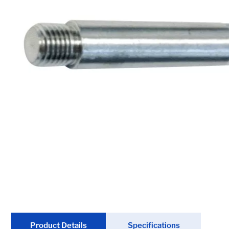
Chain & Hardware
Couplers
Electrical
Fenders & Accessories
Hitches & Towing
Hydraulics
Jacks
Lighting
Locks
Product Details
Specifications