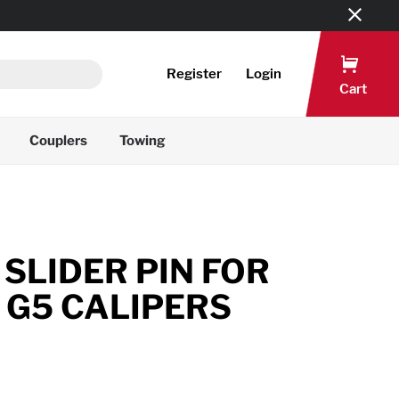
Register
Login
Cart
Couplers
Towing
SLIDER PIN FOR
 G5 CALIPERS