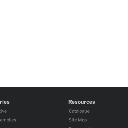
ries
Resources
ive
Catalogue
semblies
Site Map