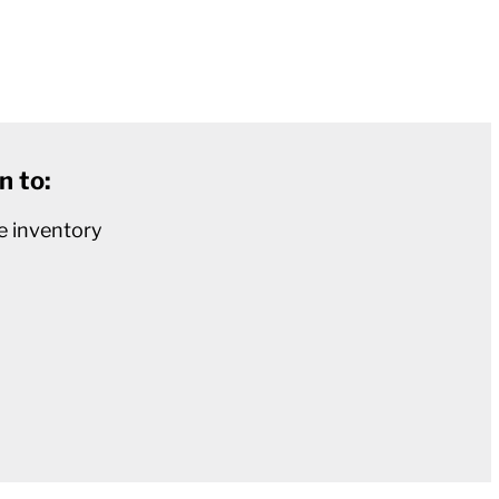
n to:
e inventory