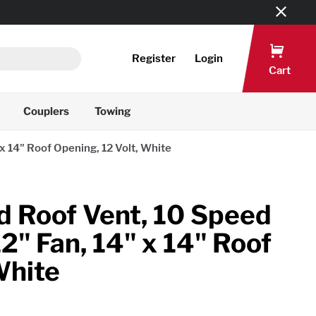
Register
Login
Cart
Couplers
Towing
 14" Roof Opening, 12 Volt, White
Roof Vent, 10 Speed
2" Fan, 14" x 14" Roof
White