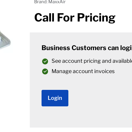
Brand: MaxxAir
Call For Pricing
Business Customers can logi
See account pricing and availabl
Manage account invoices
Login