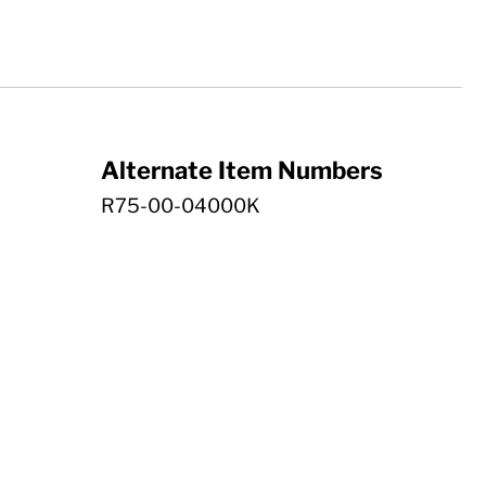
Alternate Item Numbers
R75-00-04000K