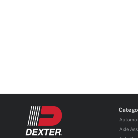
Catego
Automot
Axle As