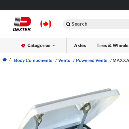
Search
Automotive
Categories
Axles
Tires & Wheels
Dexko Global
Axle Assemblies
Body Components
/
Vents
/
Powered Vents
/
MAXXAIR
Axle Components
Body Components
Brake Actuation
Brake Assemblies
Cargo Control