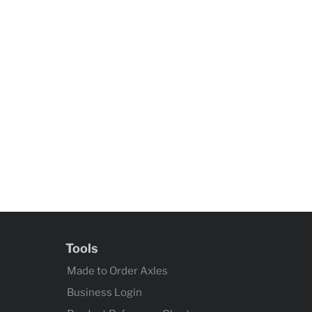
Tools
Made to Order Axles
Business Login