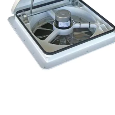
Chain & Hardware
Couplers
Electrical
Fenders & Accessories
Hitches & Towing
Hydraulics
Jacks
Lighting
Locks