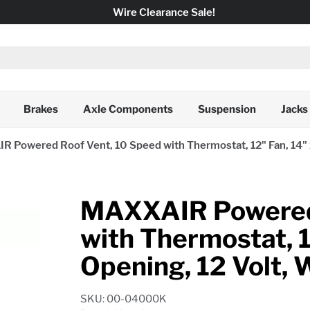
Wire Clearance Sale!
Brakes
Axle Components
Suspension
Jacks
 Powered Roof Vent, 10 Speed with Thermostat, 12" Fan, 14" x
MAXXAIR Powered 
with Thermostat, 1
Opening, 12 Volt, 
SKU: 00-04000K