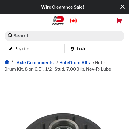
Wire Clearance Sale!
Search
Register
Login
Dexko Global
Categories
Axle Components
/
Hub/Drum Kits
/
Hub-
Drum Kit, 8 on 6.5", 1/2" Stud, 7,000 lb, Nev-R-Lube
Axles
Tires & Wheels
Brakes
Axle Components