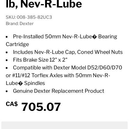
lb, Nev-R-Lube
SKU: 008-385-82UC3
Brand: Dexter
Pre-Installed 50mm Nev-R-Lube� Bearing
Cartridge
Includes Nev-R-Lube Cap, Coned Wheel Nuts
Fits Brake Size 12" x 2"
Compatible with Dexter Model D52/D60/D70
or #11/#12 Torflex Axles with 50mm Nev-R-
Lube� Spindles
Genuine Dexter Replacement Product
705.07
CA$