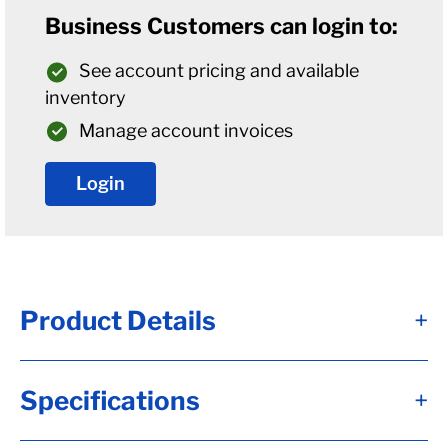
Business Customers can login to:
See account pricing and available
inventory
Manage account invoices
Login
Product Details
+
Alternate Item Numbers
Specifications
+
B04-008-385-82UC3