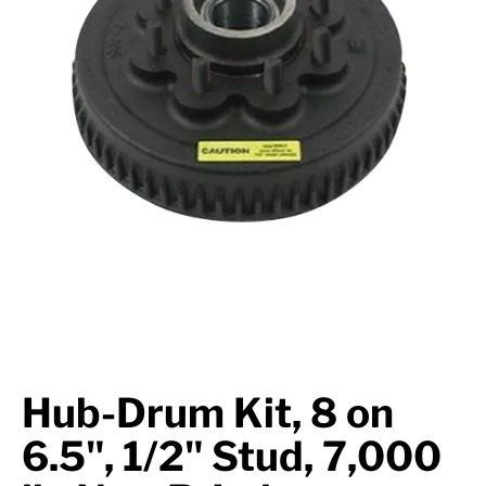
Suspension
Jacks
Couplers
Towing
Login
Hub-Drum Kit, 8 on
6.5", 1/2" Stud, 7,000