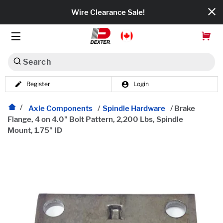
Wire Clearance Sale!
Search
Register
Login
Dexko Global
Categories
Axle Components
/
Spindle Hardware
/
Brake
Flange, 4 on 4.0" Bolt Pattern, 2,200 Lbs, Spindle
Mount, 1.75" ID
Axles
Tires & Wheels
Brakes
Axle Components