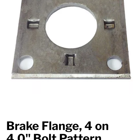
Suspension
Jacks
Couplers
Towing
Login
Brake Flange, 4 on
4.0" Bolt Pattern,