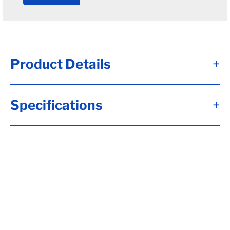
Product Details
+
Alternate Item Numbers
Specifications
+
34-4-16