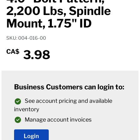
2,200 Lbs, Spindle
Mount, 1.75" ID
SKU: 004-016-00
3.98
CA$
Business Customers can login to:
See account pricing and available
inventory
Manage account invoices
Login