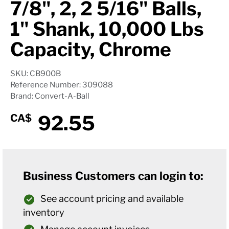
7/8", 2, 2 5/16" Balls,
1" Shank, 10,000 Lbs
Capacity, Chrome
SKU: CB900B
Reference Number: 309088
Brand: Convert-A-Ball
92.55
CA$
Business Customers can login to:
See account pricing and available
inventory