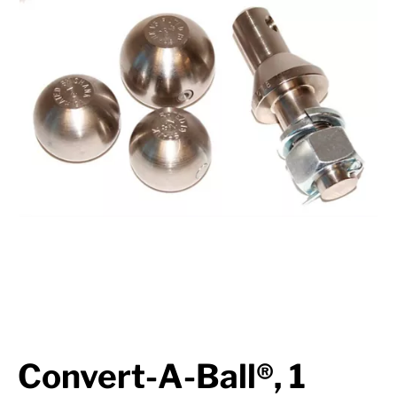
Suspension
Jacks
Couplers
Towing
Login
Convert-A-Ball®, 1