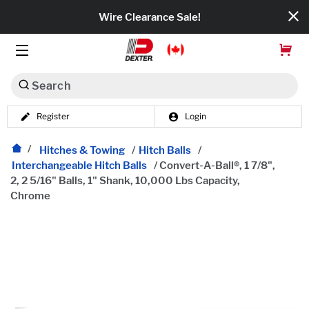
Wire Clearance Sale!
Search
Register
Login
Dexko Global
Categories
Hitches & Towing
/
Hitch Balls
/
Interchangeable Hitch Balls
/
Convert-A-Ball®, 1 7/8",
2, 2 5/16" Balls, 1" Shank, 10,000 Lbs Capacity,
Axles
Chrome
Tires & Wheels
Brakes
Axle Components