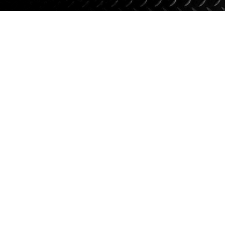
Suspension
Jacks
Couplers
Towing
Login