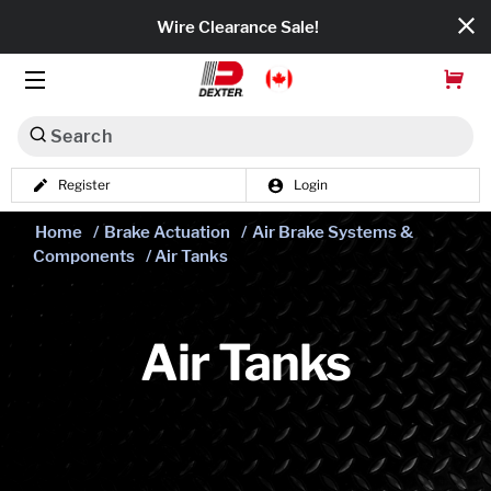
Wire Clearance Sale!
Search
Register
Login
Dexko Global
Home
/
Brake Actuation
/
Air Brake Systems &
Categories
Components
/ Air Tanks
Axles
Tires & Wheels
Air Tanks
Brakes
Axle Components