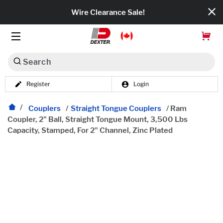
Wire Clearance Sale!
Search
Register
Login
Dexko Global
Categories
Couplers
/
Straight Tongue Couplers
/
Ram
Coupler, 2" Ball, Straight Tongue Mount, 3,500 Lbs
Capacity, Stamped, For 2" Channel, Zinc Plated
Axles
Tires & Wheels
Brakes
Axle Components