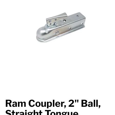
Suspension
Jacks
Couplers
Towing
Login
Ram Coupler, 2" Ball,
Straight Tongue