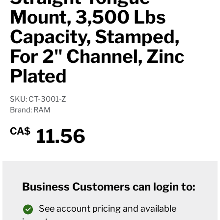
Mount, 3,500 Lbs
Capacity, Stamped,
For 2" Channel, Zinc
Plated
SKU: CT-3001-Z
Brand: RAM
11.56
CA$
Business Customers can login to:
See account pricing and available