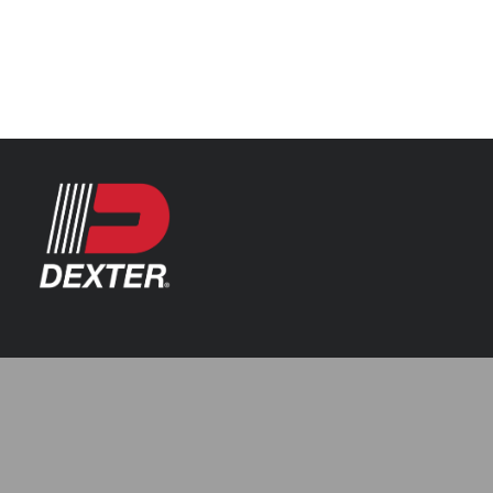
Categories
Automotive
Resources
Axle Assemblies
Catalogue