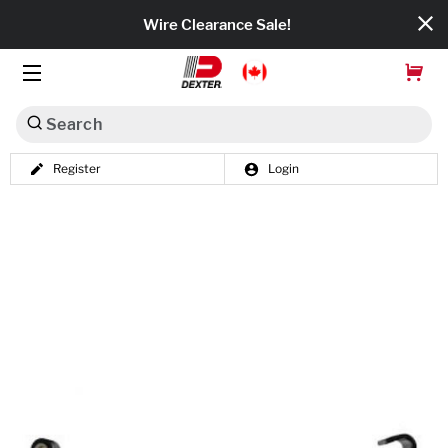
Wire Clearance Sale!
Search
Register
Login
Dexko Global
Categories
Axles
Tires & Wheels
Brakes
Axle Components