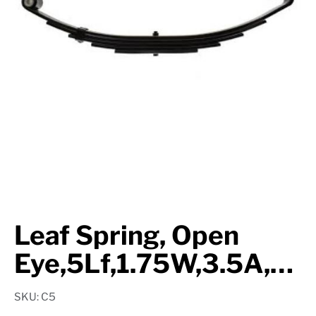
Suspension
Jacks
Couplers
Towing
Login
Leaf Spring, Open
Eye,5Lf,1.75W,3.5A,26.25L,2.35K,1.03Eye
SKU: C5