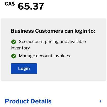
65.37
CA$
Business Customers can login to:
See account pricing and available
inventory
Manage account invoices
Login
Product Details
+