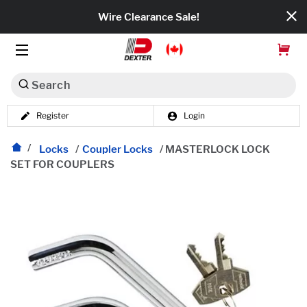
Wire Clearance Sale!
Search
Register
Login
Dexko Global
Categories
Locks
/
Coupler Locks
/
MASTERLOCK LOCK
SET FOR COUPLERS
Axles
Tires & Wheels
Brakes
Axle Components