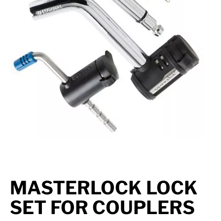
Suspension
Jacks
Couplers
Towing
Login
MASTERLOCK LOCK
SET FOR COUPLERS