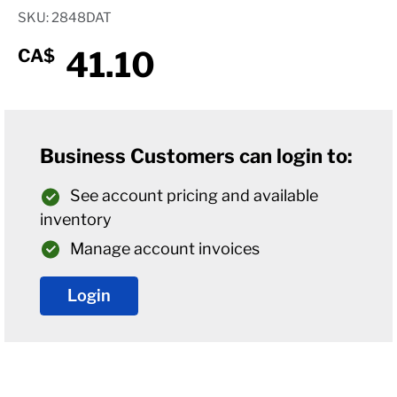
SKU: 2848DAT
41.10
CA$
Business Customers can login to:
See account pricing and available
inventory
Manage account invoices
Login