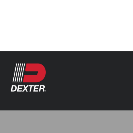
Categories
Automotive
Resources