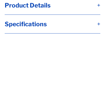
Product Details
+
Alternate Item Numbers
Specifications
+
F55-2848DAT