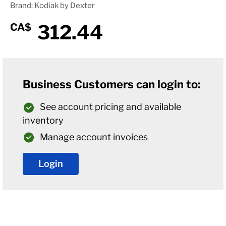
Brand: Kodiak by Dexter
312.44
CA$
Business Customers can login to:
See account pricing and available
inventory
Manage account invoices
Login