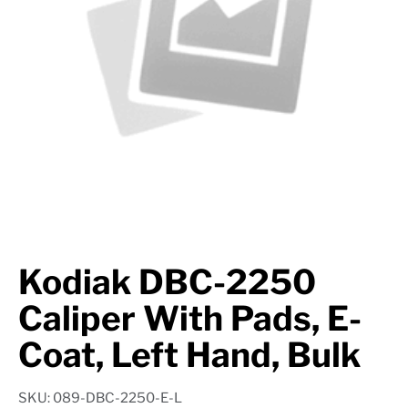
Suspension
Jacks
Couplers
Towing
Login
Kodiak DBC-2250
Caliper With Pads, E-
Coat, Left Hand, Bulk
SKU: 089-DBC-2250-E-L