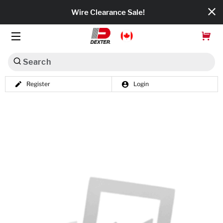
Wire Clearance Sale!
Search
Register
Login
Dexko Global
Categories
Axles
Tires & Wheels
Brakes
Axle Components