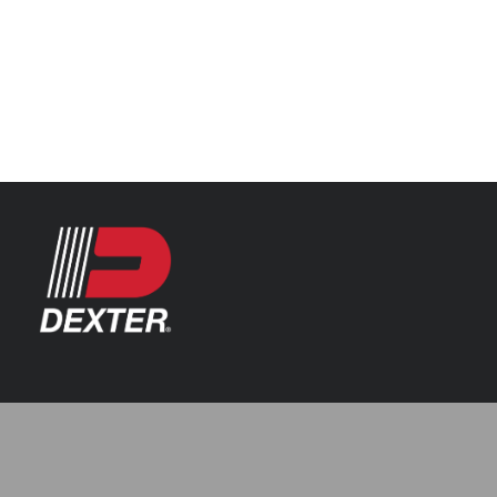
Categories
Automotive
Resources